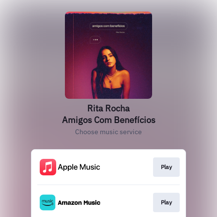
Rita Rocha
Amigos Com Benefícios
Choose music service
Play
Play