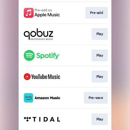
Pre-add
Play
Play
Play
Pre-save
Play